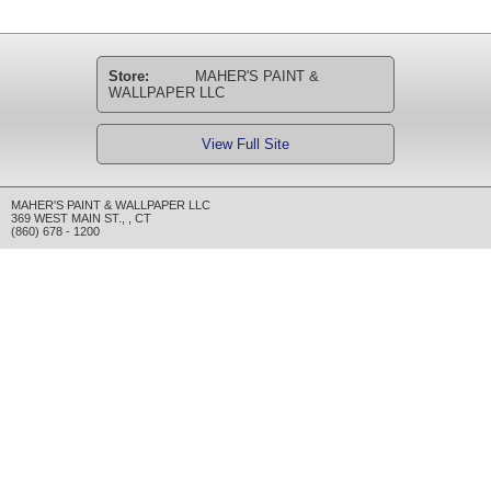
Store:
MAHER'S PAINT &
WALLPAPER LLC
View Full Site
MAHER'S PAINT & WALLPAPER LLC
369 WEST MAIN ST.
,
,
CT
(860) 678 - 1200