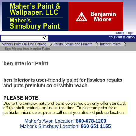
Shop
|
Login
Your cart is empty
Mahers Paint On-Line Catalog
Paints, Stains and Primers
Interior Paints
Ben Moore ben Interior Paint
ben Interior Paint
ben Interior is user-friendly paint for flawless results
and puts premium color within reach.
PLEASE NOTE:
Due to the complex nature of paint colors, we can only offer standard,
off the shelf products on-line at this time. To place an order for a
particular mixed color, please call us at your desired pick-up location:
Maher's Avon Location:
860-678-1200
Maher's Simsbury Location:
860-651-1155